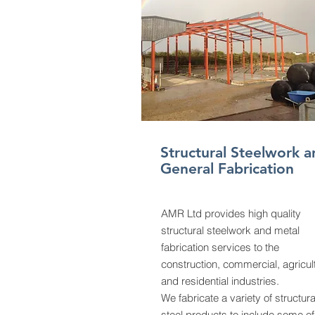
Structural Steelwork a
General Fabrication
AMR Ltd provides high quality
structural steelwork and metal
fabrication services to the
construction, commercial, agricul
and residential industries.
We fabricate a variety of structura
steel products to include some of