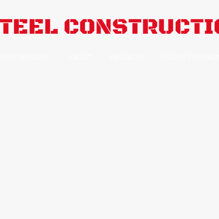
TEEL CONSTRUCTIO
TION SERVICES
ABOUT
PROJECTS
CLIENT TESTIMO