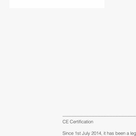
------------------------------------------------
CE Certification
Since 1st July 2014, it has been a leg