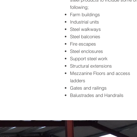
following;
Farm buildings
Industrial units
Steel walkways
Steel balconies
Fire escapes
Steel enclosures
Support steel work
Structural extensions
Mezzanine Floors and access
ladders
Gates and railings
Balustrades and Handrails