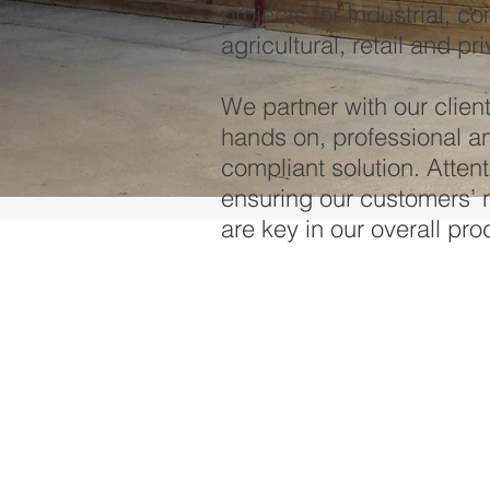
projects for Industrial, c
agricultural, retail and pr
We partner with our clien
hands on, professional an
compliant solution. Attent
ensuring our customers’ 
are key in our overall pro