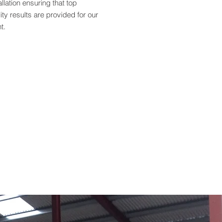
allation ensuring that top
ity results are provided for our
nt.