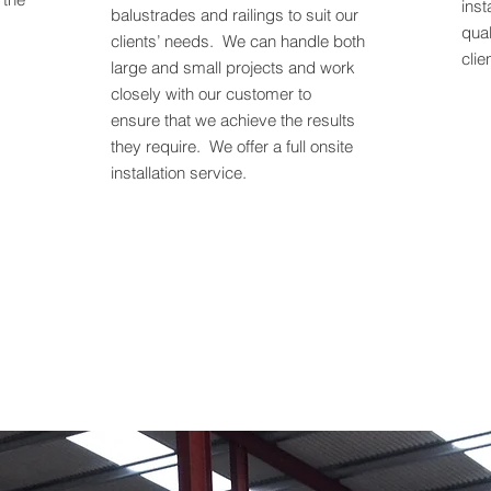
inst
balustrades and railings to suit our
qual
clients’ needs. We can handle both
clie
large and small projects and work
closely with our customer to
ensure that we achieve the results
they require. We offer a full onsite
installation service.