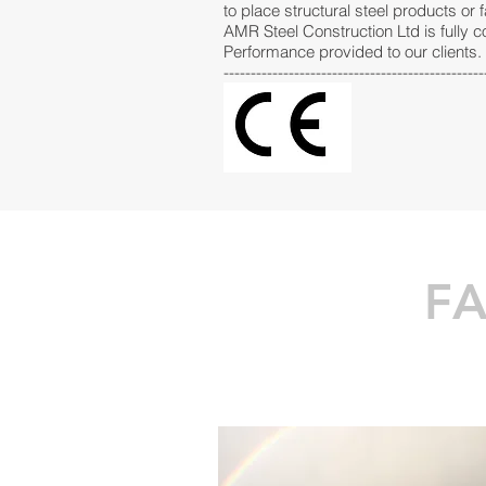
to place structural steel products or 
AMR Steel Construction Ltd is fully 
Performance provided to our clients.
------------------------------------------------
FA