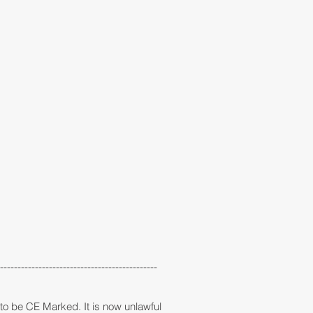
---------------------------------------------
e to be CE Marked. It is now unlawful