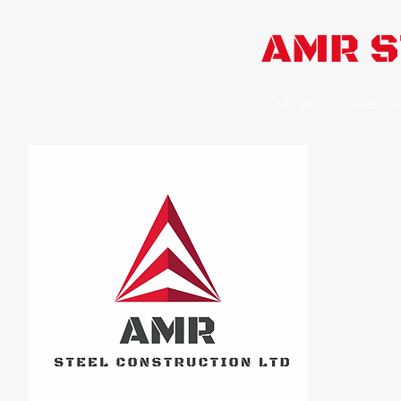
AMR S
HOME
FABRICA