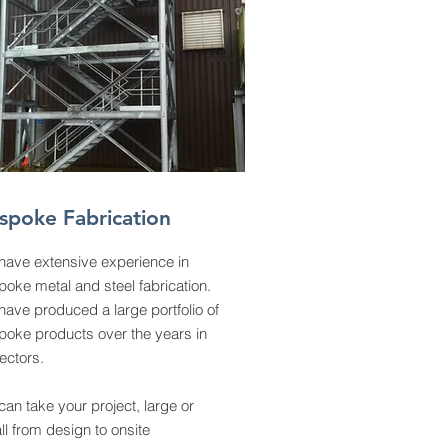
spoke Fabrication
have extensive experience in
oke metal and steel fabrication.
ave produced a large portfolio of
poke products over the years in
sectors.
an take your project, large or
l from design to onsite