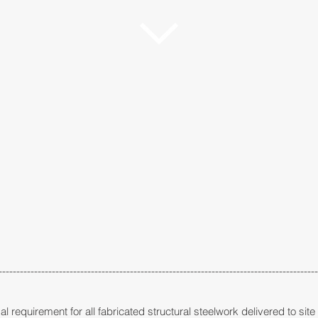
------------------------------------------------------------------------------------------
al requirement for all fabricated structural steelwork delivered to sit