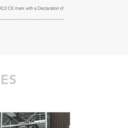
EXC2 CE mark with a Declaration of
---------------------------------------------
CES