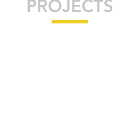
PROJECTS