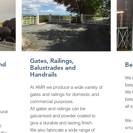
Gates, Railings,
nd
Be
Balustrades and
Handrails
We 
besp
At AMR we produce a wide variety of
We h
gates and railings for domestic and
bes
commercial purposes.
all 
All gates and railings can be
tural
galvanised and powder coated to
We c
give a durable and lasting finish.
l
smal
We also fabricate a wide range of
 the