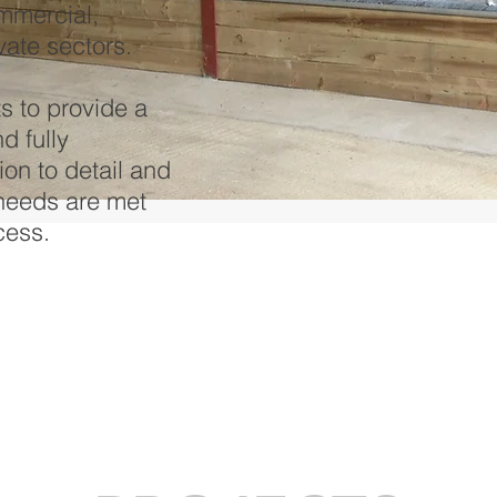
ommercial,
ivate sectors.
ts to provide a
d fully
ion to detail and
needs are met
cess.