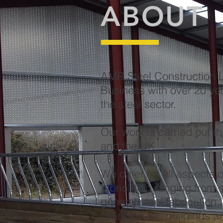
ABOUT
AMR Steel Construction Lt
Business with over 20 ye
the steel sector.
Our work is carried out t
and the UK.
We cater for all aspects o
fabrication ranging from s
general steel fabrication 
railings, farm buildings 