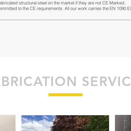
fabricated structural steel on the market if they are not CE Marked.
committed to the CE requirements. All our work carries the EN 1090 
------------------------------------------------------------------------------------------
BRICATION SERVI