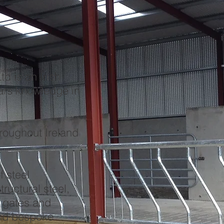
d is an Irish
ars knowledge in
hroughout Ireland
f steel
tructural steel,
, gates and
and bespoke