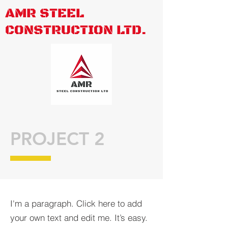
AMR STEEL
CONSTRUCTION LTD.
PROJECT 2
I'm a paragraph. Click here to add
your own text and edit me. It’s easy.