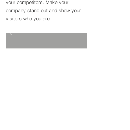
your competitors. Make your
company stand out and show your
visitors who you are.
BACK TO PROJECTS