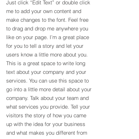
Just click “Edit Text” or double click
me to add your own content and
make changes to the font. Feel free
to drag and drop me anywhere you
like on your page. I’m a great place
for you to tell a story and let your
users know a little more about you.​
This is a great space to write long
text about your company and your
services. You can use this space to
go into a little more detail about your
company. Talk about your team and
what services you provide. Tell your
visitors the story of how you came
up with the idea for your business
and what makes you different from