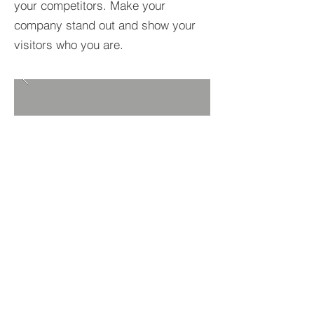
your competitors. Make your
company stand out and show your
visitors who you are.
BACK TO PROJECTS