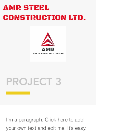
AMR STEEL
CONSTRUCTION LTD.
PROJECT 3
I'm a paragraph. Click here to add
your own text and edit me. It’s easy.