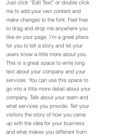
Just click “Edit Text” or double click
me to add your own content and
make changes to the font. Feel free
to drag and drop me anywhere you
like on your page. I’m a great place
for you to tell a story and let your
users know a little more about you.​
This is a great space to write long
text about your company and your
services. You can use this space to
go into a little more detail about your
company. Talk about your team and
what services you provide. Tell your
visitors the story of how you came
up with the idea for your business
and what makes you different from